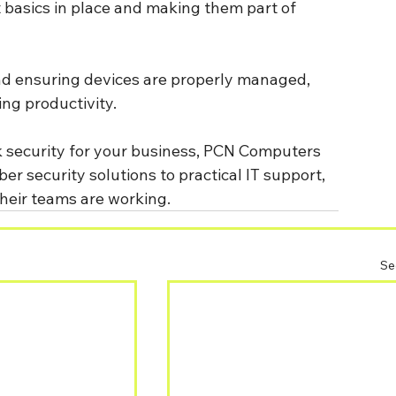
ht basics in place and making them part of 
nd ensuring devices are properly managed, 
ng productivity.
k security for your business, PCN Computers 
 security solutions to practical IT support, 
heir teams are working.
Se