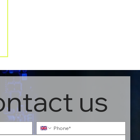
ntact us