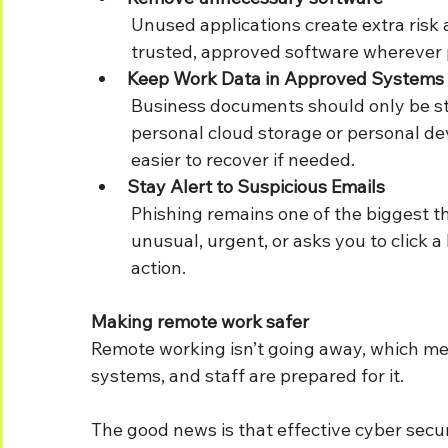
	Unused applications create extra risk and additional updates to manage. Stick to 	
	trusted, approved software wherever 
Keep Work Data in Approved Systems
	Business documents should only be stored in company-approved locations, not 	
	personal cloud storage or personal devices. This helps keep information secure and 
	easier to recover if needed.
Stay Alert to Suspicious Emails
	Phishing remains one of the biggest threats to remote workers. If an email seems 	
	unusual, urgent, or asks you to click a link unexpectedly, verify it before taking 	
	action.
Making remote work safer
Remote working isn’t going away, which me
systems, and staff are prepared for it.
The good news is that effective cyber secu