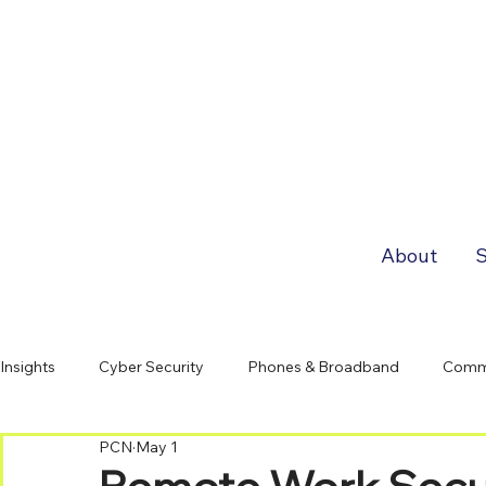
About
S
Insights
Cyber Security
Phones & Broadband
Comm
PCN
May 1
Remote Work Securi