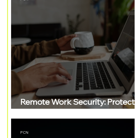
Remote Work Security: Protect
Your Business
PCN