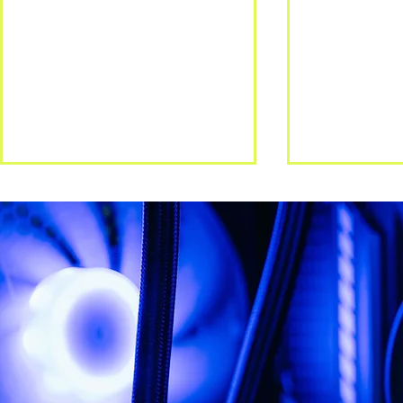
The Hidden Gaps: Layered
Zero Trust 
Security
trusting you
longer eno