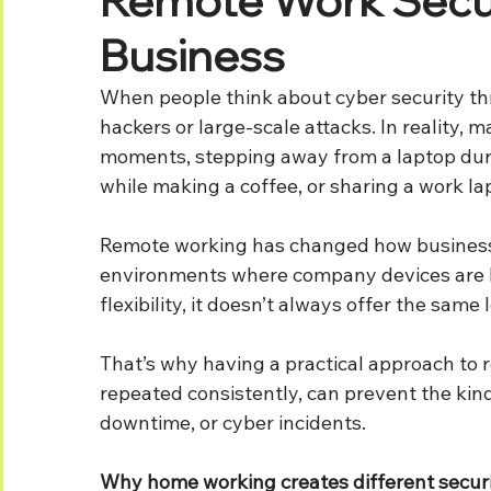
Business
When people think about cyber security thr
hackers or large-scale attacks. In reality, 
moments, stepping away from a laptop durin
while making a coffee, or sharing a work la
Remote working has changed how businesses
environments where company devices are b
flexibility, it doesn’t always offer the same 
That’s why having a practical approach to r
repeated consistently, can prevent the kind 
downtime, or cyber incidents.
Why home working creates different securi