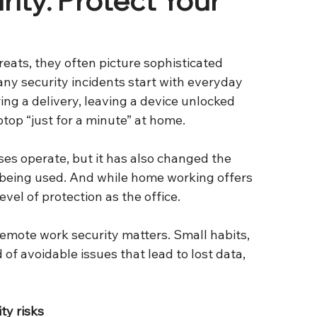
eats, they often picture sophisticated 
many security incidents start with everyday 
g a delivery, leaving a device unlocked 
ptop “just for a minute” at home.
 operate, but it has also changed the 
eing used. And while home working offers 
level of protection as the office.
emote work security matters. Small habits, 
of avoidable issues that lead to lost data, 
ty risks