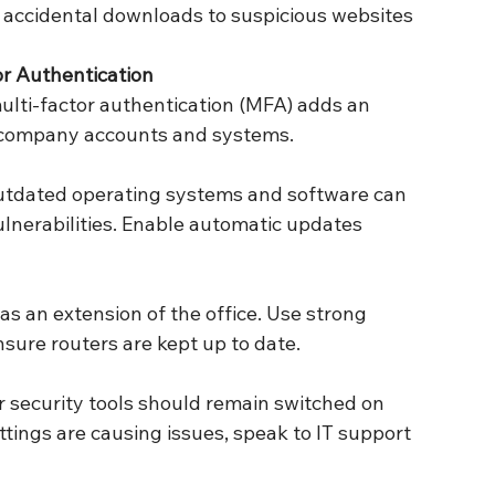
r Authentication
to company accounts and systems.
sure routers are kept up to date.