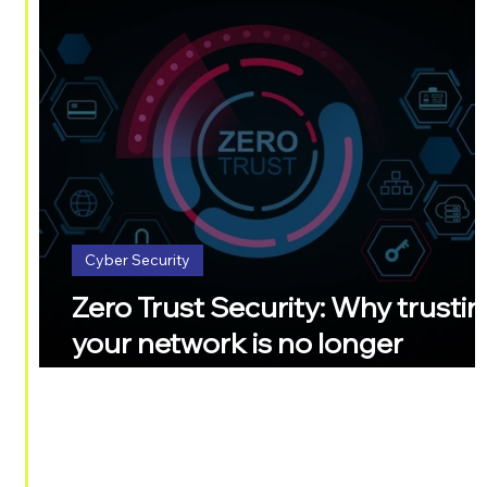
Cyber Security
Zero Trust Security: Why trusti
your network is no longer
enough