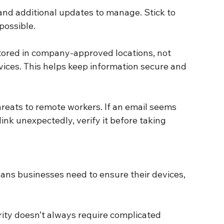
possible.
ans businesses need to ensure their devices, 
rity doesn’t always require complicated 