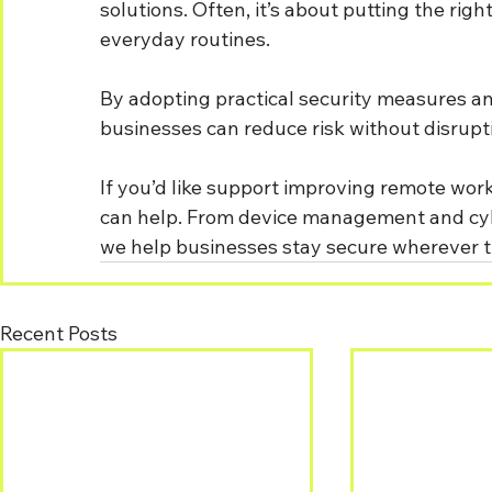
solutions. Often, it’s about putting the rig
everyday routines.
By adopting practical security measures a
businesses can reduce risk without disrupti
If you’d like support improving remote wor
can help. From device management and cyber
we help businesses stay secure wherever t
Recent Posts