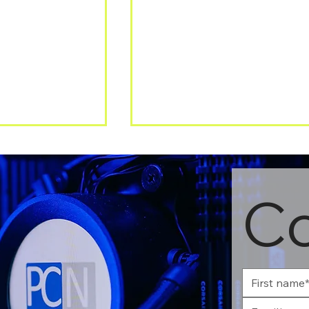
Co
Security: Why
Windows 10 support is
r network is no
ending – what businesses
ugh
need to know