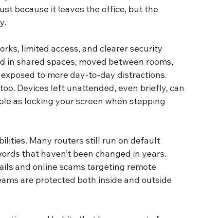
st because it leaves the office, but the 
y.
rks, limited access, and clearer security 
ed in shared spaces, moved between rooms, 
 exposed to more day-to-day distractions.
oo. Devices left unattended, even briefly, can 
ple as locking your screen when stepping 
ities. Many routers still run on default 
ords that haven’t been changed in years. 
ails and online scams targeting remote 
eams are protected both inside and outside 