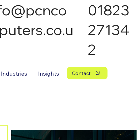
nfo@pcnco
01823
puters.co.u
27134
2
Industries
Insights
Contact