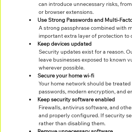
	can introduce unnecessary risks, from accidental downloads to suspicious websites 
	or browser extensions.
Use Strong Passwords and Multi-Facto
	A strong passphrase combined with multi-factor authentication (MFA) adds an 	
	important extra layer of protection 
Keep devices updated
	Security updates exist for a reason. Outdated operating systems and software can 
	leave businesses exposed to known vulnerabilities. Enable automatic updates 	
	wherever possible.
Secure your home wi-fi
	Your home network should be treated as an extension of the office. Use strong 	
	passwords, modern encryption, and en
Keep security software enabled
	Firewalls, antivirus software, and other security tools should remain switched on 	
	and properly configured. If security settings are causing issues, speak to IT support 
	rather than disabling them.
Remove unnecessary software