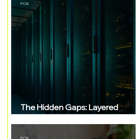
PCN
The Hidden Gaps: Layered
Security
PCN