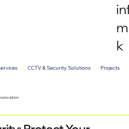
i
m
k
ervices
CCTV & Security Solutions
Projects
unication
ty: Protect Your