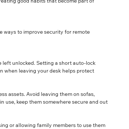
reating good habits that become part of 
e ways to improve security for remote 