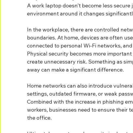
A work laptop doesn’t become less secure ju
environment around it changes significantl
In the workplace, there are controlled netwo
boundaries. At home, devices are often us
connected to personal Wi-Fi networks, and
Physical security becomes more important t
create unnecessary risk. Something as sim
away can make a significant difference.
Home networks can also introduce vulnerabil
settings, outdated firmware, or weak passw
Combined with the increase in phishing em
workers, businesses need to ensure their t
the office.