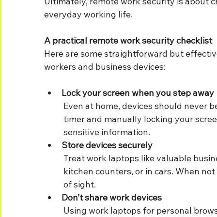
Ultimately, remote work security is about c
everyday working life.
A practical remote work security checklist
Here are some straightforward but effectiv
workers and business devices:
Lock your screen when you step away
	Even at home, devices should never be left unlocked. Setting a short auto-lock 	
	timer and manually locking your screen when leaving your desk helps protect 	
	sensitive information.
Store devices securely
	Treat work laptops like valuable business assets. Avoid leaving them on sofas, 	
	kitchen counters, or in cars. When not in use, keep them somewhere secure and out 
	of sight.
Don’t share work devices
	Using work laptops for personal browsing or allowing family members to use them 